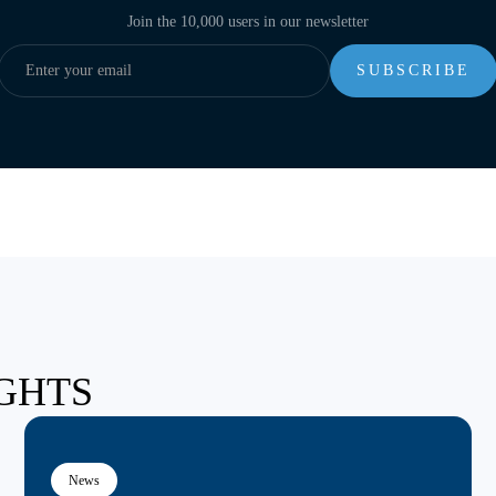
Join the 10,000 users in our newsletter
IGHTS
News