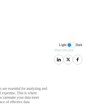
Light
Dark
Share this post
ls are essential for analyzing and
l expertise. This is where
 you canmake your data more
nce of effective data