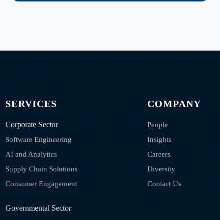
SERVICES
COMPANY
Corporate Sector
People
Software Engineering
Insights
AI and Analytics
Careers
Supply Chain Solutions
Diversity
Consumer Engagement
Contact Us
Governmental Sector