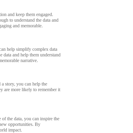
ention and keep them engaged.
ough to understand the data and
engaging and memorable.
 can help simplify complex data
he data and help them understand
 memorable narrative.
 a story, you can help the
ey are more likely to remember it
e of the data, you can inspire the
 new opportunities. By
world impact.