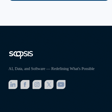
AI, Data, and Software — Redefining What's Possible