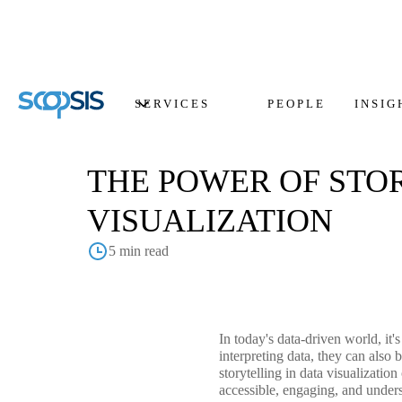
SERVICES
PEOPLE
INSIG
THE POWER OF STO
VISUALIZATION
5 min read
In today's data-driven world, it'
interpreting data, they can also
storytelling in data visualizati
accessible, engaging, and underst