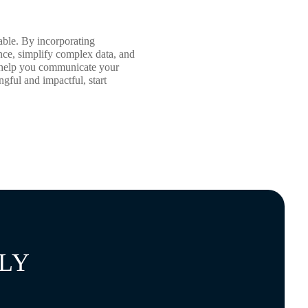
able. By incorporating
ence, simplify complex data, and
an help you communicate your
gful and impactful, start
LY