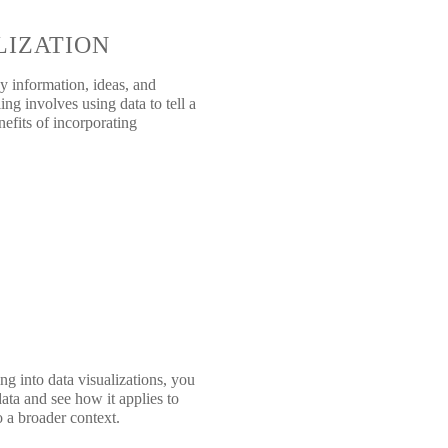
LIZATION
y information, ideas, and
ing involves using data to tell a
efits of incorporating
ng into data visualizations, you
ata and see how it applies to
o a broader context.