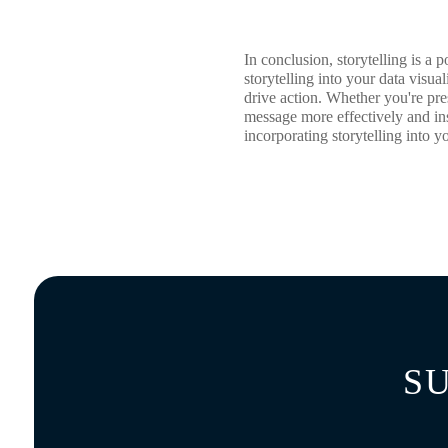
In conclusion, storytelling is a
storytelling into your data visu
drive action. Whether you're pre
message more effectively and in
incorporating storytelling into y
S