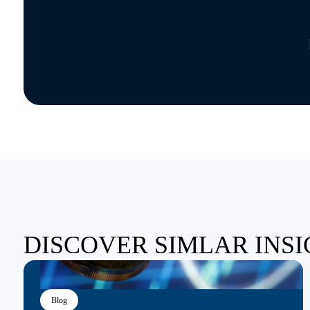
DISCOVER SIMLAR INS
Blog