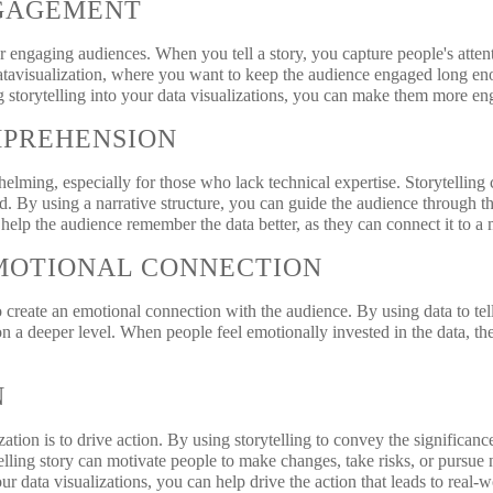
GAGEMENT
for engaging audiences. When you tell a story, you capture people's att
 datavisualization, where you want to keep the audience engaged long en
ng storytelling into your data visualizations, you can make them more 
MPREHENSION
elming, especially for those who lack technical expertise. Storytelling
d. By using a narrative structure, you can guide the audience through t
o help the audience remember the data better, as they can connect it to a
MOTIONAL CONNECTION
o create an emotional connection with the audience. By using data to tell
n a deeper level. When people feel emotionally invested in the data, th
N
zation is to drive action. By using storytelling to convey the significanc
lling story can motivate people to make changes, take risks, or pursue
our data visualizations, you can help drive the action that leads to real-