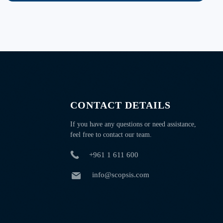
CONTACT DETAILS
If you have any questions or need assistance,
feel free to contact our team.
+961 1 611 600
info@scopsis.com