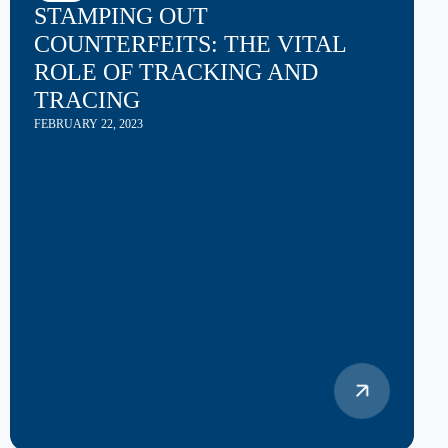
STAMPING OUT
COUNTERFEITS: THE VITAL
ROLE OF TRACKING AND
TRACING
FEBRUARY 22, 2023