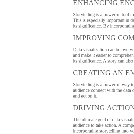
ENHANCING EN
Storytelling is a powerful tool 
This is especially important in
its significance. By incorporati
IMPROVING CO
Data visualization can be overwh
and make it easier to comprehen
its significance. A story can als
CREATING AN E
Storytelling is a powerful way t
audience connect with the data o
and act on it.
DRIVING ACTIO
The ultimate goal of data visuali
audience to take action. A compe
incorporating storytelling into y