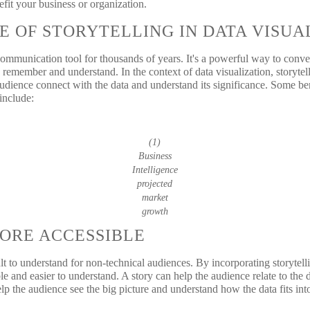
efit your business or organization.
E OF STORYTELLING IN DATA VISUA
communication tool for thousands of years. It's a powerful way to conve
 remember and understand. In the context of data visualization, storytell
audience connect with the data and understand its significance. Some ben
 include:
(1)
Business
Intelligence
projected
market
growth
ORE ACCESSIBLE
t to understand for non-technical audiences. By incorporating storytelli
e and easier to understand. A story can help the audience relate to the d
help the audience see the big picture and understand how the data fits int