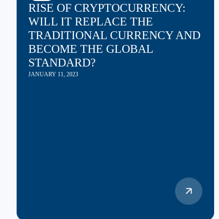
RISE OF CRYPTOCURRENCY:
WILL IT REPLACE THE
TRADITIONAL CURRENCY AND
BECOME THE GLOBAL
STANDARD?
JANUARY 11, 2023