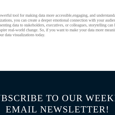
 powerful tool for making data more accessible,engaging, and understand
alizations, you can create a deeper emotional connection with your audi
senting data to stakeholders, executives, or colleagues, storytelling c
spire real-world change. So, if you want to make your data more meanin
our data visualizations today.
UBSCRIBE TO OUR WEEK
EMAIL NEWSLETTER!