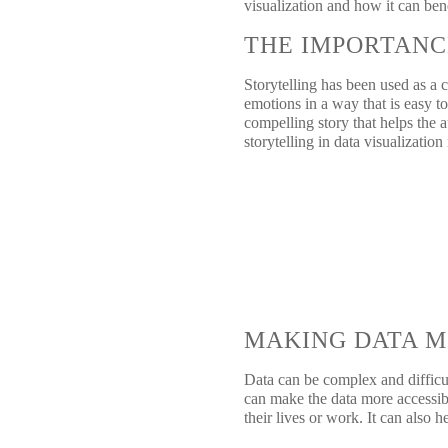
visualization and how it can ben
THE IMPORTANC
Storytelling has been used as a 
emotions in a way that is easy to
compelling story that helps the 
storytelling in data visualization
MAKING DATA M
Data can be complex and difficul
can make the data more accessibl
their lives or work. It can also 