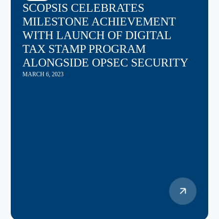
SCOPSIS CELEBRATES
MILESTONE ACHIEVEMENT
WITH LAUNCH OF DIGITAL
TAX STAMP PROGRAM
ALONGSIDE OPSEC SECURITY
MARCH 6, 2023