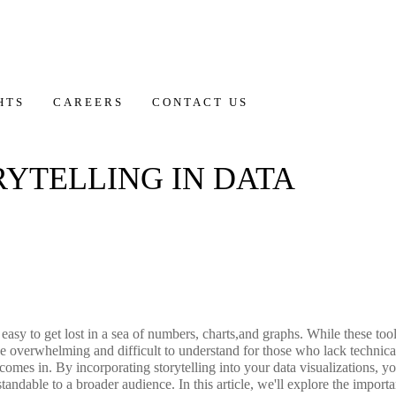
HTS
CAREERS
CONTACT US
RYTELLING IN DATA
s easy to get lost in a sea of numbers, charts,and graphs. While these too
 be overwhelming and difficult to understand for those who lack technica
on comes in. By incorporating storytelling into your data visualizations,
andable to a broader audience. In this article, we'll explore the importa