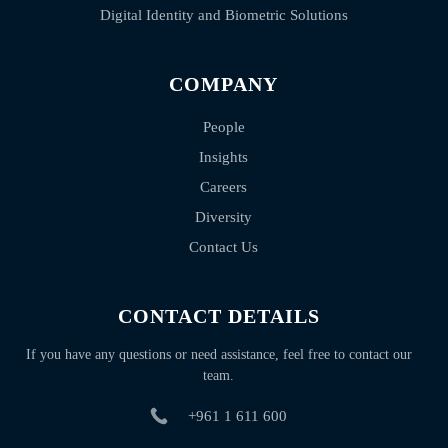
Digital Identity and Biometric Solutions
COMPANY
People
Insights
Careers
Diversity
Contact Us
CONTACT DETAILS
If you have any questions or need assistance, feel free to contact our
team.
+961 1 611 600