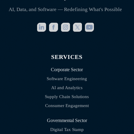
AI, Data, and Software — Redefining What's Possible
SERVICES
Corporate Sector
Software Engineering
AI and Analytics
Supply Chain Solutions
Consumer Engagement
Governmental Sector
Digital Tax Stamp