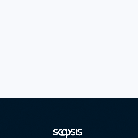
DIGITAL TAX STAMP
Secure government revenue protection and authentication
solutions.