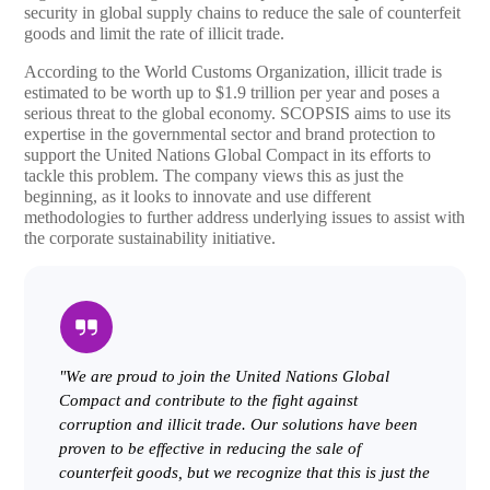
security in global supply chains to reduce the sale of counterfeit
goods and limit the rate of illicit trade.
According to the World Customs Organization, illicit trade is
estimated to be worth up to $1.9 trillion per year and poses a
serious threat to the global economy. SCOPSIS aims to use its
expertise in the governmental sector and brand protection to
support the United Nations Global Compact in its efforts to
tackle this problem. The company views this as just the
beginning, as it looks to innovate and use different
methodologies to further address underlying issues to assist with
the corporate sustainability initiative.
"We are proud to join the United Nations Global
Compact and contribute to the fight against
corruption and illicit trade. Our solutions have been
proven to be effective in reducing the sale of
counterfeit goods, but we recognize that this is just the