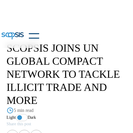
SCOPSIS JOINS UN
GLOBAL COMPACT
NETWORK TO TACKLE
ILLICIT TRADE AND
MORE
5 min read
Light
Dark
Share this post