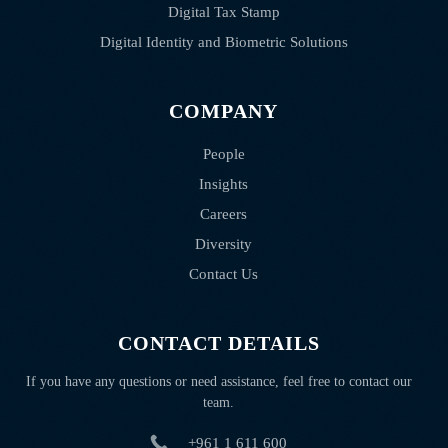
Digital Tax Stamp
Digital Identity and Biometric Solutions
COMPANY
People
Insights
Careers
Diversity
Contact Us
CONTACT DETAILS
If you have any questions or need assistance, feel free to contact our
team.
+961 1 611 600