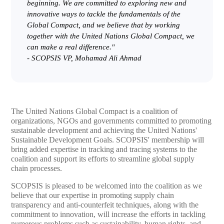
beginning. We are committed to exploring new and
innovative ways to tackle the fundamentals of the
Global Compact, and we believe that by working
together with the United Nations Global Compact, we
can make a real difference."
-
SCOPSIS VP, Mohamad Ali Ahmad
The United Nations Global Compact is a coalition of
organizations, NGOs and governments committed to promoting
sustainable development and achieving the United Nations'
Sustainable Development Goals. SCOPSIS' membership will
bring added expertise in tracking and tracing systems to the
coalition and support its efforts to streamline global supply
chain processes.
SCOPSIS is pleased to be welcomed into the coalition as we
believe that our expertise in promoting supply chain
transparency and anti-counterfeit techniques, along with the
commitment to innovation, will increase the efforts in tackling
numerous problems such as sustainability, human rights, and