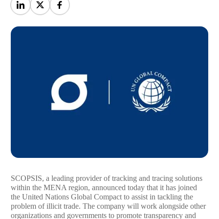
SCOPSIS, a leading provider of tracking and tracing solutions
within the MENA region, announced today that it has joined
the United Nations Global Compact to assist in tackling the
problem of illicit trade. The company will work alongside other
organizations and governments to promote transparency and