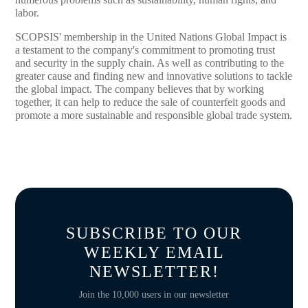
labor.
SCOPSIS' membership in the United Nations Global Impact is
a testament to the company's commitment to promoting trust
and security in the supply chain. As well as contributing to the
greater cause and finding new and innovative solutions to tackle
the global impact. The company believes that by working
together, it can help to reduce the sale of counterfeit goods and
promote a more sustainable and responsible global trade system.
SUBSCRIBE TO OUR
WEEKLY EMAIL
NEWSLETTER!
Join the 10,000 users in our newsletter