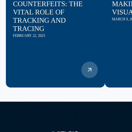
COUNTERFEITS: THE
MAKI
VITAL ROLE OF
VISU
TRACKING AND
MARCH 9, 2
TRACING
FEBRUARY 22, 2023