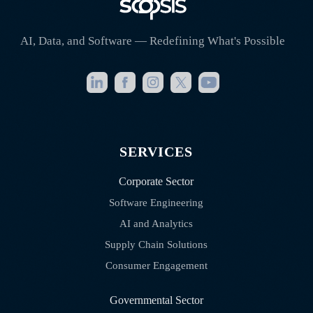
AI, Data, and Software — Redefining What's Possible
SERVICES
Corporate Sector
Software Engineering
AI and Analytics
Supply Chain Solutions
Consumer Engagement
Governmental Sector