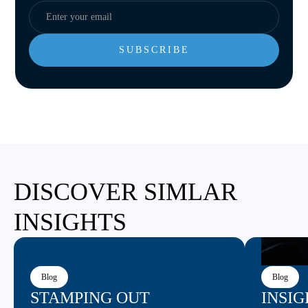
DISCOVER SIMLAR
INSIGHTS
Blog
Blog
STAMPING OUT
INSIG