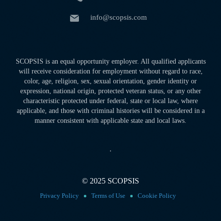
info@scopsis.com
SCOPSIS is an equal opportunity employer. All qualified applicants
will receive consideration for employment without regard to race,
color, age, religion, sex, sexual orientation, gender identity or
expression, national origin, protected veteran status, or any other
characteristic protected under federal, state or local law, where
applicable, and those with criminal histories will be considered in a
manner consistent with applicable state and local laws.
© 2025 SCOPSIS
Privacy Policy
Terms of Use
Cookie Policy