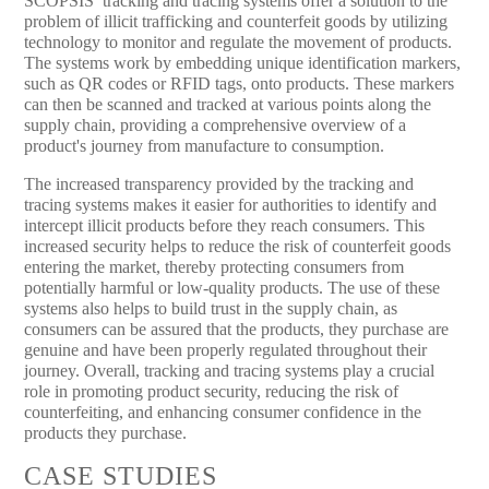
SCOPSIS’ tracking and tracing systems offer a solution to the
problem of illicit trafficking and counterfeit goods by utilizing
technology to monitor and regulate the movement of products.
The systems work by embedding unique identification markers,
such as QR codes or RFID tags, onto products. These markers
can then be scanned and tracked at various points along the
supply chain, providing a comprehensive overview of a
product's journey from manufacture to consumption.
The increased transparency provided by the tracking and
tracing systems makes it easier for authorities to identify and
intercept illicit products before they reach consumers. This
increased security helps to reduce the risk of counterfeit goods
entering the market, thereby protecting consumers from
potentially harmful or low-quality products. The use of these
systems also helps to build trust in the supply chain, as
consumers can be assured that the products, they purchase are
genuine and have been properly regulated throughout their
journey. Overall, tracking and tracing systems play a crucial
role in promoting product security, reducing the risk of
counterfeiting, and enhancing consumer confidence in the
products they purchase.
CASE STUDIES