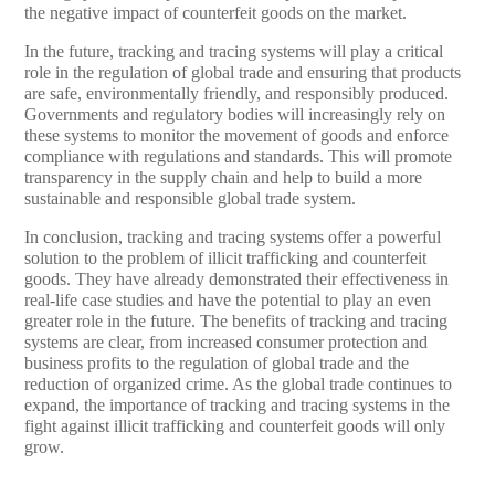
the negative impact of counterfeit goods on the market.
In the future, tracking and tracing systems will play a critical
role in the regulation of global trade and ensuring that products
are safe, environmentally friendly, and responsibly produced.
Governments and regulatory bodies will increasingly rely on
these systems to monitor the movement of goods and enforce
compliance with regulations and standards. This will promote
transparency in the supply chain and help to build a more
sustainable and responsible global trade system.
In conclusion, tracking and tracing systems offer a powerful
solution to the problem of illicit trafficking and counterfeit
goods. They have already demonstrated their effectiveness in
real-life case studies and have the potential to play an even
greater role in the future. The benefits of tracking and tracing
systems are clear, from increased consumer protection and
business profits to the regulation of global trade and the
reduction of organized crime. As the global trade continues to
expand, the importance of tracking and tracing systems in the
fight against illicit trafficking and counterfeit goods will only
grow.