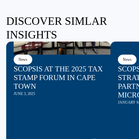
DISCOVER SIMLAR
INSIGHTS
News
News
SCOPSIS AT THE 2025 TAX
SCOP
STAMP FORUM IN CAPE
STRAT
TOWN
PART
MICR
JUNE 3, 2025
JANUARY 9,