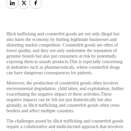
Illicit trafficking and counterfeit goods are not only illegal but
also harm the economy by hurting legitimate businesses and
distorting market competition. Counterfeit goods are often of
lower quality, and they not only undermine the reputation of
genuine brands but also put consumers at risk by potentially
exposing them to unsafe products.This is especially concerning
in industries such as pharmaceuticals, where counterfeit drugs
can have dangerous consequences for patients.
Moreover, the production of counterfeit goods often involves
environmental degradation, child labor, and exploitation, further
exacerbating the negative impact of these activities.These
negative impacts can be felt not just domestically but also
globally, as illicit trafficking and counterfeit goods often cross
borders and affect multiple countries.
The challenges posed by illicit trafficking and counterfeit goods
require a collaborative and multi-faceted approach that involves