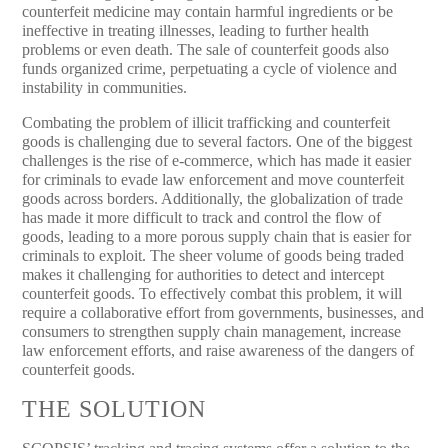
counterfeit medicine may contain harmful ingredients or be
ineffective in treating illnesses, leading to further health
problems or even death. The sale of counterfeit goods also
funds organized crime, perpetuating a cycle of violence and
instability in communities.
Combating the problem of illicit trafficking and counterfeit
goods is challenging due to several factors. One of the biggest
challenges is the rise of e-commerce, which has made it easier
for criminals to evade law enforcement and move counterfeit
goods across borders. Additionally, the globalization of trade
has made it more difficult to track and control the flow of
goods, leading to a more porous supply chain that is easier for
criminals to exploit. The sheer volume of goods being traded
makes it challenging for authorities to detect and intercept
counterfeit goods. To effectively combat this problem, it will
require a collaborative effort from governments, businesses, and
consumers to strengthen supply chain management, increase
law enforcement efforts, and raise awareness of the dangers of
counterfeit goods.
THE SOLUTION