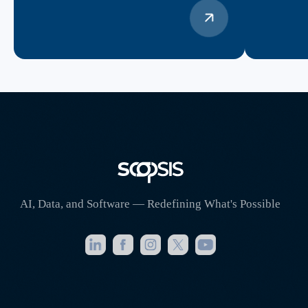
AI, Data, and Software — Redefining What's Possible