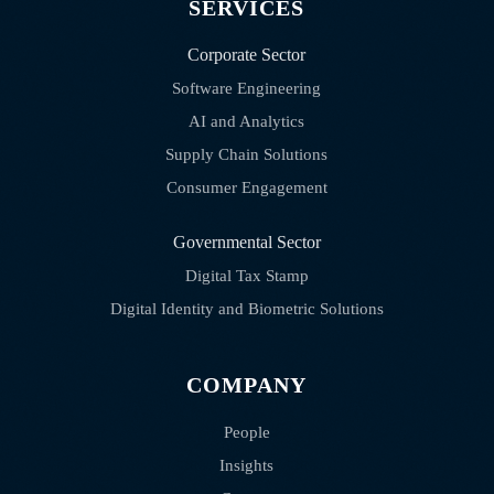
SERVICES
Corporate Sector
Software Engineering
AI and Analytics
Supply Chain Solutions
Consumer Engagement
Governmental Sector
Digital Tax Stamp
Digital Identity and Biometric Solutions
COMPANY
People
Insights