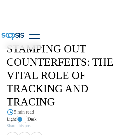
STAMPING OUT
COUNTERFEITS: THE
VITAL ROLE OF
TRACKING AND
TRACING
5 min read
Light
Dark
Share this post