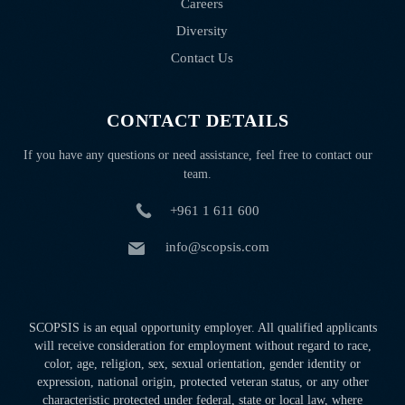
Careers
Diversity
Contact Us
CONTACT DETAILS
If you have any questions or need assistance, feel free to contact our
team.
+961 1 611 600
info@scopsis.com
SCOPSIS is an equal opportunity employer. All qualified applicants
will receive consideration for employment without regard to race,
color, age, religion, sex, sexual orientation, gender identity or
expression, national origin, protected veteran status, or any other
characteristic protected under federal, state or local law, where