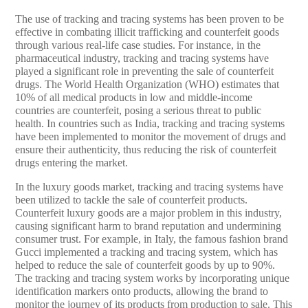
The use of tracking and tracing systems has been proven to be
effective in combating illicit trafficking and counterfeit goods
through various real-life case studies. For instance, in the
pharmaceutical industry, tracking and tracing systems have
played a significant role in preventing the sale of counterfeit
drugs. The World Health Organization (WHO) estimates that
10% of all medical products in low and middle-income
countries are counterfeit, posing a serious threat to public
health. In countries such as India, tracking and tracing systems
have been implemented to monitor the movement of drugs and
ensure their authenticity, thus reducing the risk of counterfeit
drugs entering the market.
In the luxury goods market, tracking and tracing systems have
been utilized to tackle the sale of counterfeit products.
Counterfeit luxury goods are a major problem in this industry,
causing significant harm to brand reputation and undermining
consumer trust. For example, in Italy, the famous fashion brand
Gucci implemented a tracking and tracing system, which has
helped to reduce the sale of counterfeit goods by up to 90%.
The tracking and tracing system works by incorporating unique
identification markers onto products, allowing the brand to
monitor the journey of its products from production to sale. This