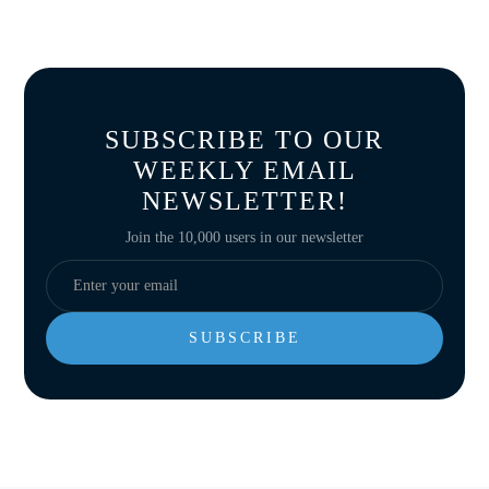
SUBSCRIBE TO OUR
WEEKLY EMAIL
NEWSLETTER!
Join the 10,000 users in our newsletter