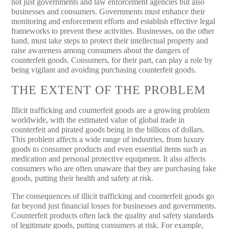
not just governments and law enforcement agencies but also
businesses and consumers. Governments must enhance their
monitoring and enforcement efforts and establish effective legal
frameworks to prevent these activities. Businesses, on the other
hand, must take steps to protect their intellectual property and
raise awareness among consumers about the dangers of
counterfeit goods. Consumers, for their part, can play a role by
being vigilant and avoiding purchasing counterfeit goods.
THE EXTENT OF THE PROBLEM
Illicit trafficking and counterfeit goods are a growing problem
worldwide, with the estimated value of global trade in
counterfeit and pirated goods being in the billions of dollars.
This problem affects a wide range of industries, from luxury
goods to consumer products and even essential items such as
medication and personal protective equipment. It also affects
consumers who are often unaware that they are purchasing fake
goods, putting their health and safety at risk.
The consequences of illicit trafficking and counterfeit goods go
far beyond just financial losses for businesses and governments.
Counterfeit products often lack the quality and safety standards
of legitimate goods, putting consumers at risk. For example,