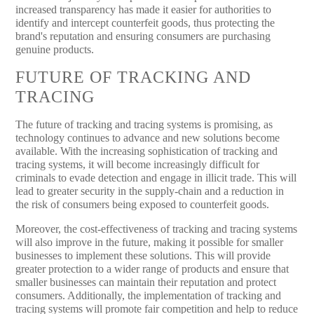
increased transparency has made it easier for authorities to
identify and intercept counterfeit goods, thus protecting the
brand's reputation and ensuring consumers are purchasing
genuine products.
FUTURE OF TRACKING AND
TRACING
The future of tracking and tracing systems is promising, as
technology continues to advance and new solutions become
available. With the increasing sophistication of tracking and
tracing systems, it will become increasingly difficult for
criminals to evade detection and engage in illicit trade. This will
lead to greater security in the supply-chain and a reduction in
the risk of consumers being exposed to counterfeit goods.
Moreover, the cost-effectiveness of tracking and tracing systems
will also improve in the future, making it possible for smaller
businesses to implement these solutions. This will provide
greater protection to a wider range of products and ensure that
smaller businesses can maintain their reputation and protect
consumers. Additionally, the implementation of tracking and
tracing systems will promote fair competition and help to reduce